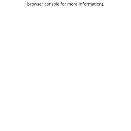
browser console for more information).